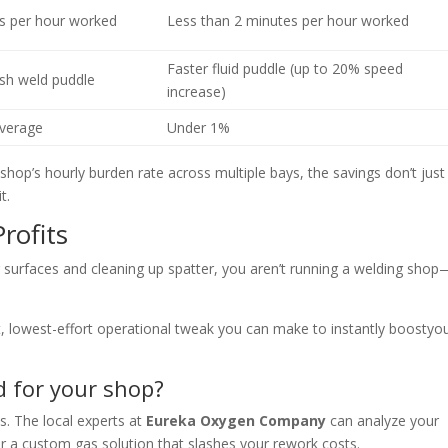
s per hour worked
Less than 2 minutes per hour worked
Faster fluid puddle (up to 20% speed
ish weld puddle
increase)
verage
Under 1%
 shop’s hourly burden rate across multiple bays, the savings don’t just
t.
rofits
 surfaces and cleaning up spatter, you aren’t running a welding shop
st, lowest-effort operational tweak you can make to instantly boost
yo
d for your shop?
s. The local experts at
Eureka Oxygen Company
can analyze your
ver a custom gas solution that slashes your rewor
k costs.