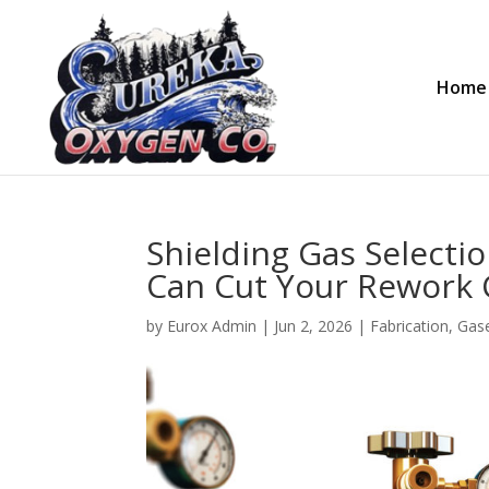
Home
Shielding Gas Selecti
Can Cut Your Rework C
by
Eurox Admin
|
Jun 2, 2026
|
Fabrication
,
Gas