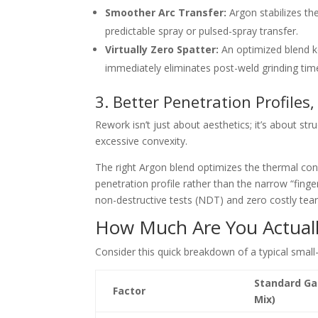
Smoother Arc Transfer:
Argon stabilizes the
predictable spray or pulsed-spray t
ransfer.
Virtually Zero Spatter:
An optimized blend ke
immediately eliminates post-weld grinding tim
3. Better Penetration Profiles
Rework is
n’t just about aesthetics; it’s about st
excessive convexity.
The right Argon blend optimizes the thermal cond
penetration profile rather than the narrow “finger
non-destructive tests (NDT) and zero costly tea
How Much Are You Actuall
Consider this quick breakdown of a typical small
Standard Ga
Factor
Mix)