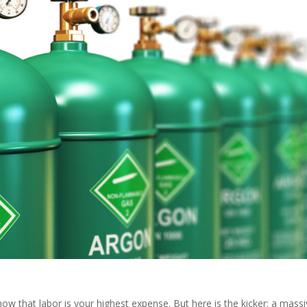
ow that labor is your highest expense. But here is the kicker: a mass