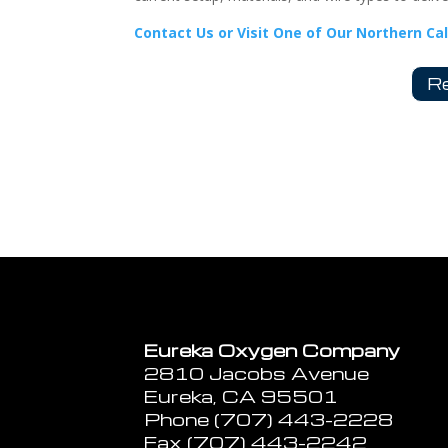
Contact Us or Visit One of Our Northern Ca
Re
Eureka Oxygen Company
2810 Jacobs Avenue
Eureka, CA 95501
Phone (707) 443-2228
Fax (707) 443-2242