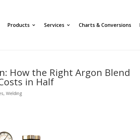
Products
Services
Charts & Conversions
on: How the Right Argon Blend
osts in Half
es
,
Welding