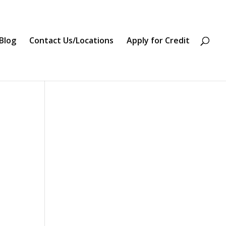
Blog
Contact Us/Locations
Apply for Credit