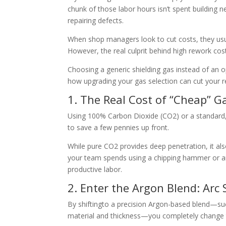
chunk of those labor hours isn’t spent building 
repairing defects.
When shop managers
look to cut costs, they us
However, the re
al culprit behind high rework cost
Choosing a generi
c shielding gas instead of an 
how upgra
ding your gas selection can cut your 
1. The Real Cost
of “Cheap” G
Using 100% Carbon Dioxide
(CO2) or a standard
to save a few pennies up front.
While pure CO2
provides deep penetration, it als
your team spends using a chipping hammer or ang
prod
uctive labor.
2. Enter the Argon Blend: Arc 
By shifting
to a precision Argon-based blend—su
material and thickness—you completely change t