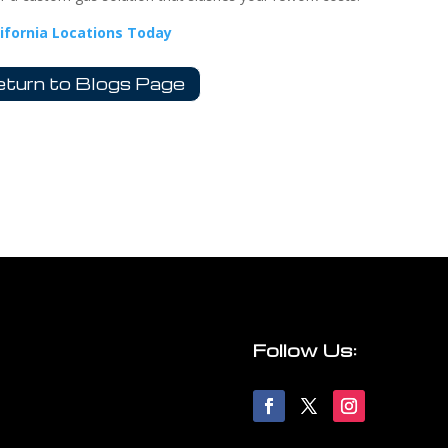
lifornia Locations Today
turn to Blogs Page
Follow Us: