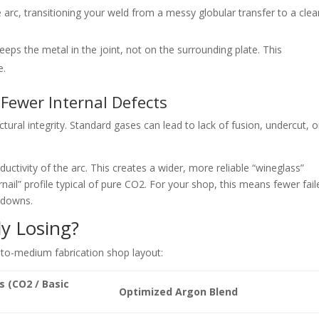
 arc, transitioning your weld from a messy globular transfer to a clea
eps the metal in the joint, not on the surrounding plat
e. This
e.
, Fewer Internal Defects
ructural integrity. Standard gases can lead to lack of fusion, und
ercut, o
uctivity of the arc. This creates a wider
, more reliable “wineglass”
nail” profile typical of pure CO
2.
For your shop, this means fewer fail
rdowns.
y Losing?
-to-medium fabrication shop l
ayout:
s (CO2 / Basic
Optimized Argon Blend