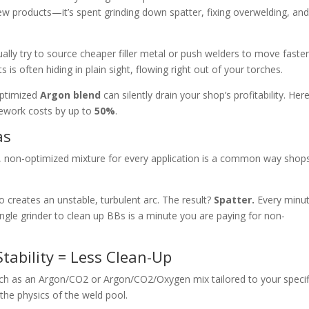
new products—it’s spent grinding down spatter, fixing overwelding, an
ually try to source cheaper filler metal or push welders to move faster
s is often hiding in plain sight, flowing right out of your torches.
optimized
Argon blend
can silently drain your shop’s profitability. Here
rework costs by up to
50%
.
as
, non-optimized mixture for every application is a common way shops
o creates an unstable, turbulent arc. The result?
Spatter.
Every minu
le grinder to clean up BBs is a minute you are paying for non-
Stability = Less Clean-Up
ch as an Argon/
CO2 or Argon/CO2/
Oxygen mix tailored to your specif
he physics of the weld pool.