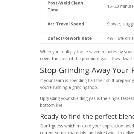
Post-Weld Clean
15–20 minute
Time
Arc Travel Speed
Slower, slu
gg
Defect/
Rework Rate
4% – 6% on a
When you multiply those saved minu
tes by your
cover the cost of the premiu
m gas—they dwarf i
Stop Grinding Away Your P
If your team is spending half their shift preparin
g
you’re running a grinding
shop.
Upgrading your shielding gas is the single faste
bottom line.
Ready to find the perfect blen
Don’t guess which mixture you
r application need
current setup, materials, and wire type
s to deli