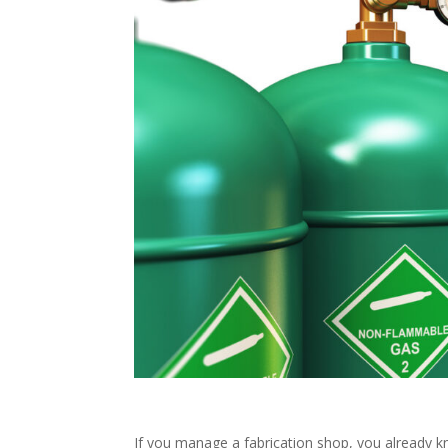
If you manage a fabrication shop, you already kn