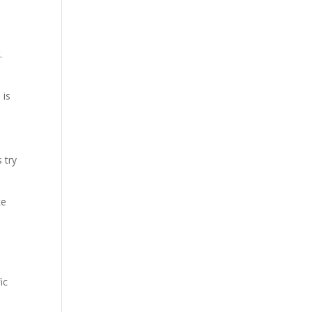
d
.
 is
 try
te
ic