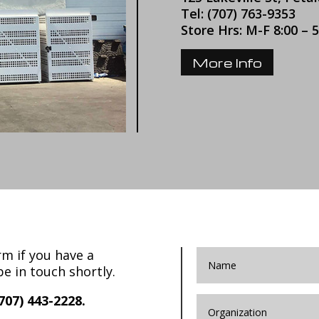
Tel: (707) 763-9353
Store Hrs: M-F 8:00 – 
More Info
m if you have a
be in touch shortly.
707) 443-2228.