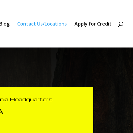
Blog
Contact Us/Locations
Apply for Credit
rnia Headquarters
A