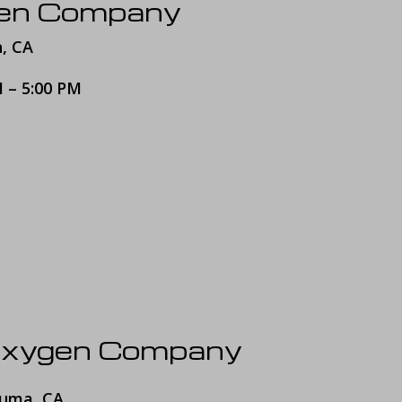
gen Company
h, CA
M – 5:00 PM
Oxygen Company
luma, CA