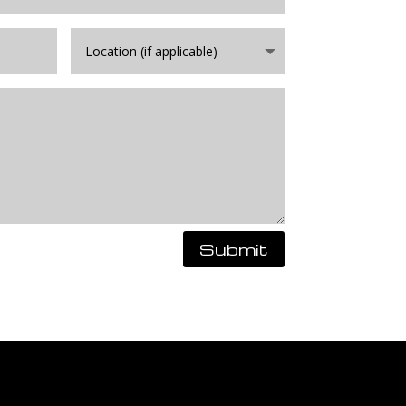
Submit