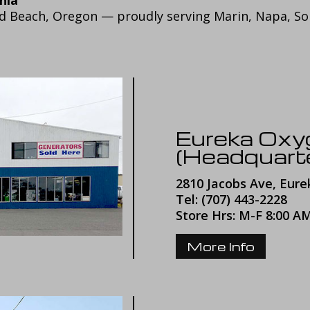
ld Beach, Oregon — proudly serving Marin, Napa, S
Eureka Ox
(Headquart
2810 Jacobs Ave, Eure
Tel: (707) 443-2228
Store Hrs: M-F 8:00 A
More Info