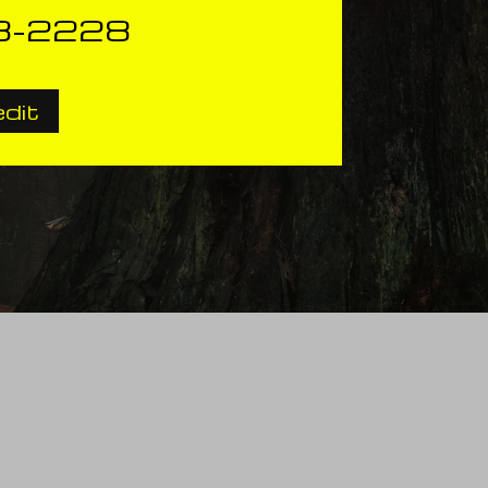
3-2228
edit