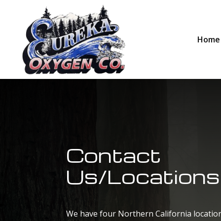
Home
Contact
Us/Locations
We have four Northern California location