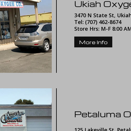
Ukiah Oxy
3470 N State St, Ukia
Tel: (707) 462-8674
Store Hrs: M-F 8:00 A
More Info
Petaluma 
125 Lakeville St, Peta