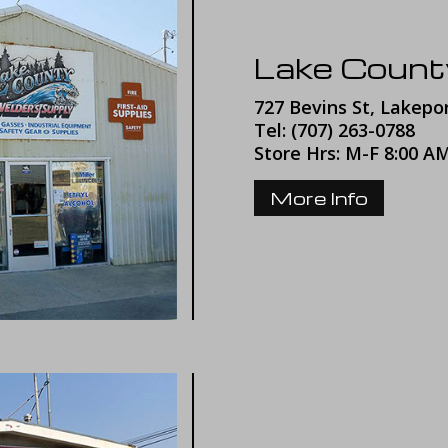
Lake Count
727 Bevins St, Lakepo
Tel:
(707) 263-0788
Store Hrs: M-F 8:00 A
More Info