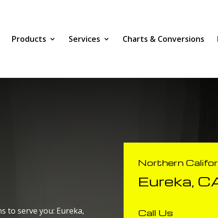
Products
Services
Charts & Conversions
Northern Califo
Eureka, C
s to serve you: Eureka,
Call Us