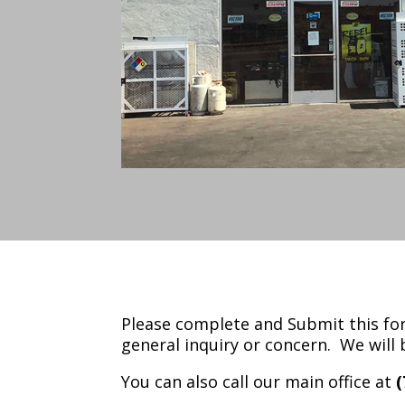
Please complete and Submit this for
general inquiry or concern. We will 
You can also call our main office at
(