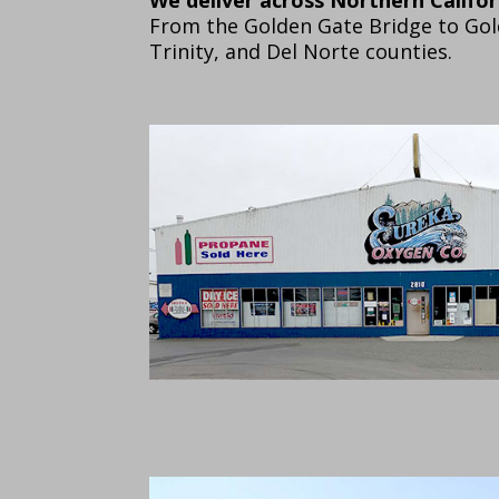
From the Golden Gate Bridge to Go
Trinity, and Del Norte counties.