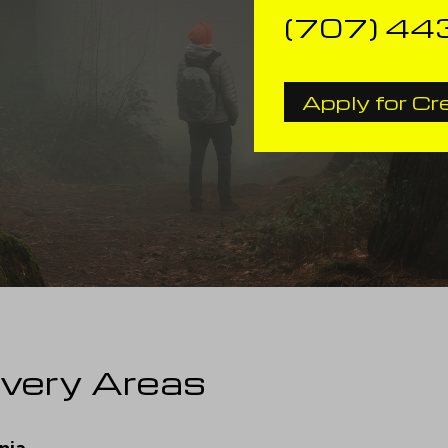
(707) 44
Apply for Cr
ivery Areas
nia