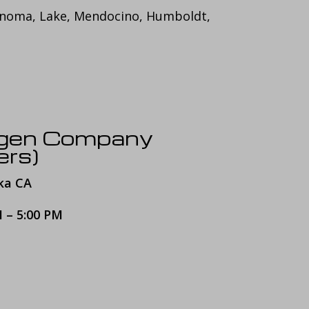
onoma, Lake, Mendocino, Humboldt,
ygen Company
ers)
ka CA
M – 5:00 PM