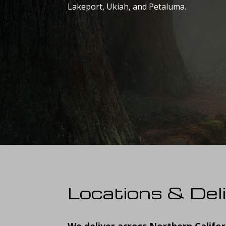
Lakeport, Ukiah, and Petaluma.
Locations & Del
We deliver across Northern Califor