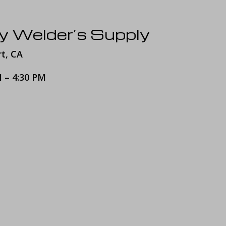
y Welder’s Supply
rt, CA
M – 4:30 PM